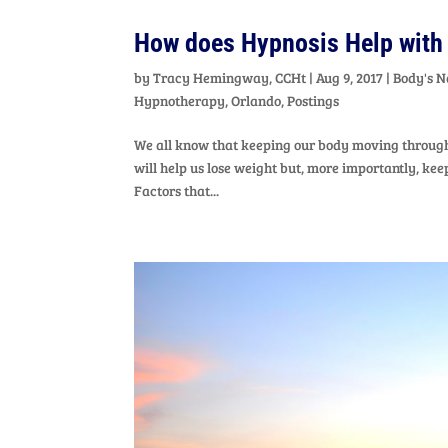
How does Hypnosis Help with
by
Tracy Hemingway, CCHt
|
Aug 9, 2017
|
Body's N
Hypnotherapy
,
Orlando
,
Postings
We all know that keeping our body moving through 
will help us lose weight but, more importantly, k
Factors that...