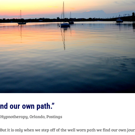
find our own path.”
,
Hypnotherapy
,
Orlando
,
Postings
 But it is only when we step off of the well worn path we find our own jou