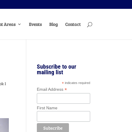
t Areas
Events
Blog
Contact
Subscribe to our
mailing list
ok I
*
indicates required
*
Email Address
First Name