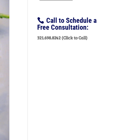
Call to Schedule a
Free Consultation:
321.698.8242 (Click to Call)