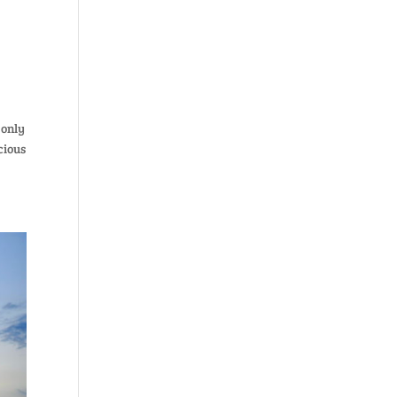
 only
cious