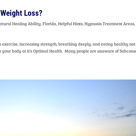
 Weight Loss?
atural Healing Ability
,
Florida
,
Helpful Hints
,
Hypnosis Treatment Areas
,
exercise, increasing strength, breathing deeply, and eating healthy not
eep your body at it’s Optimal Health. Many people are unaware of Subcons