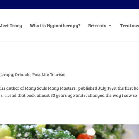
Meet Tracy
What is Hypnotherapy?
Retreats
Treatmen
herapy
,
Orlando
,
Past Life Tourism
iss author of Many Souls Many Masters , published July 1988, the first bo
es. I read that book almost 30 years ago and it changed the way I saw so