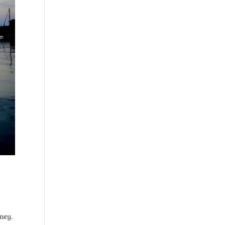
rney.