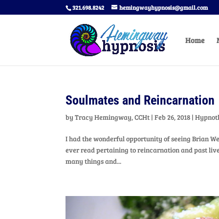
321.698.8242
hemingwayhypnosis@gmail.com
Home
Soulmates and Reincarnation
by
Tracy Hemingway, CCHt
|
Feb 26, 2018
|
Hypnot
I had the wonderful opportunity of seeing Brian We
ever read pertaining to reincarnation and past liv
many things and...