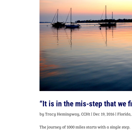
“It is in the mis-step that we 
by
Tracy Hemingway, CCHt
|
Dec 19, 2016
|
Florida
The journey of 1000 miles starts with a single step.