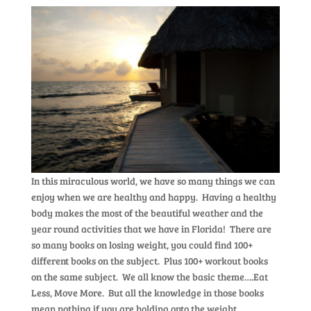
In this miraculous world, we have so many things we can
enjoy when we are healthy and happy. Having a healthy
body makes the most of the beautiful weather and the
year round activities that we have in Florida! There are
so many books on losing weight, you could find 100+
different books on the subject. Plus 100+ workout books
on the same subject. We all know the basic theme….Eat
Less, Move More. But all the knowledge in those books
mean nothing if you are holding onto the weight