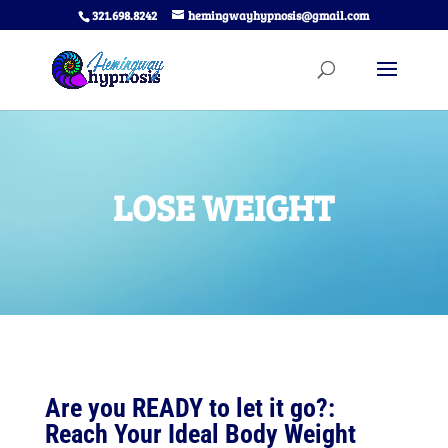
321.698.8242
hemingwayhypnosis@gmail.com
LOSE WEIGHT
Are you READY to let it go?:
Reach Your Ideal Body Weight