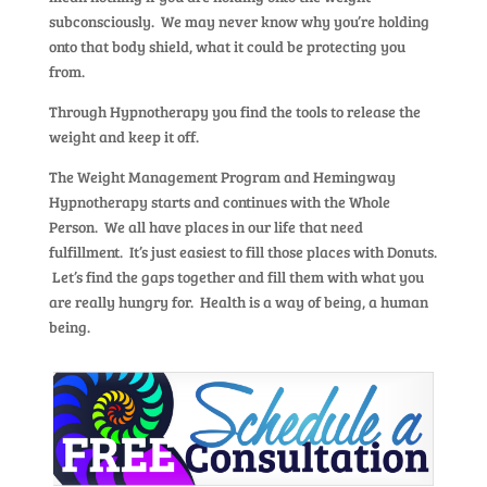
subconsciously. We may never know why you’re holding
onto that body shield, what it could be protecting you
from.
Through Hypnotherapy you find the tools to release the
weight and keep it off.
The Weight Management Program and Hemingway
Hypnotherapy starts and continues with the Whole
Person. We all have places in our life that need
fulfillment. It’s just easiest to fill those places with Donuts.
Let’s find the gaps together and fill them with what you
are really hungry for. Health is a way of being, a human
being.