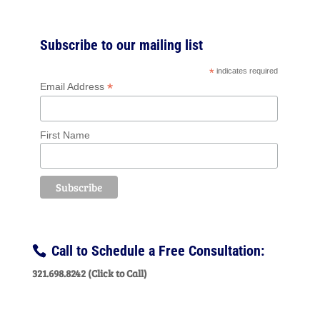
Subscribe to our mailing list
*
indicates required
*
Email Address
First Name
Call to Schedule a Free Consultation:
321.698.8242 (Click to Call)