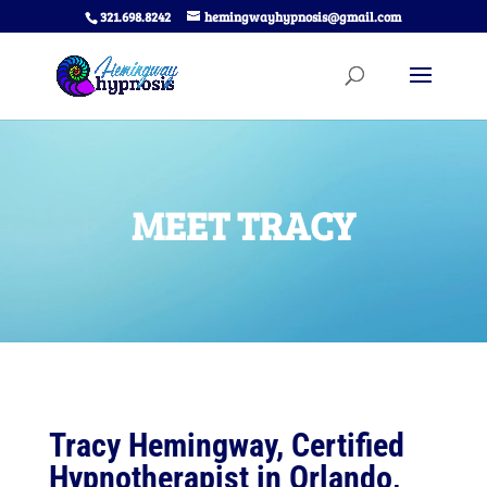
321.698.8242
hemingwayhypnosis@gmail.com
MEET TRACY
Tracy Hemingway, Certified
Hypnotherapist in Orlando,