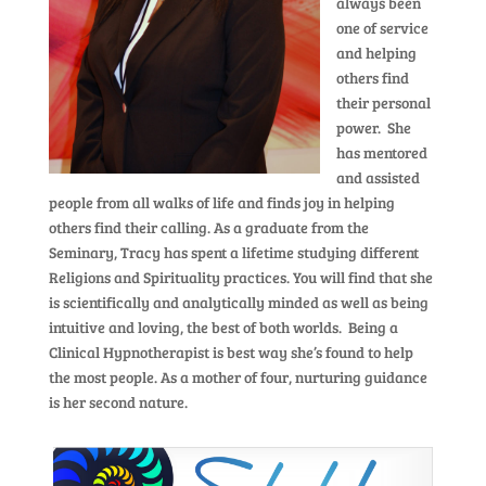
always been
one of service
and helping
others find
their personal
power. She
has mentored
and assisted
people from all walks of life and finds joy in helping
others find their calling. As a graduate from the
Seminary, Tracy has spent a lifetime studying different
Religions and Spirituality practices. You will find that she
is scientifically and analytically minded as well as being
intuitive and loving, the best of both worlds. Being a
Clinical Hypnotherapist is best way she’s found to help
the most people. As a mother of four, nurturing guidance
is her second nature.