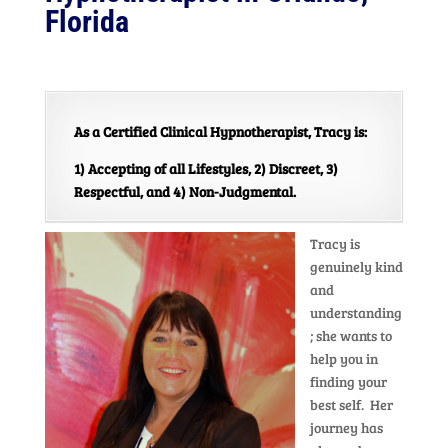
Florida
As a Certified Clinical Hypnotherapist, Tracy is:
1) Accepting of all Lifestyles, 2) Discreet, 3)
Respectful, and 4) Non-Judgmental.
Tracy is
genuinely kind
and
understanding
; she wants to
help you in
finding your
best self. Her
journey has