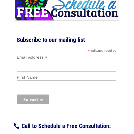
Subscribe to our mailing list
*
indicates required
*
Email Address
First Name
Call to Schedule a Free Consultation: