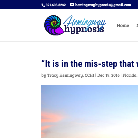
321.698.8242
hemingwayhypnosis@gmail.com
Home
“It is in the mis-step that
by
Tracy Hemingway, CCHt
|
Dec 19, 2016
|
Florida