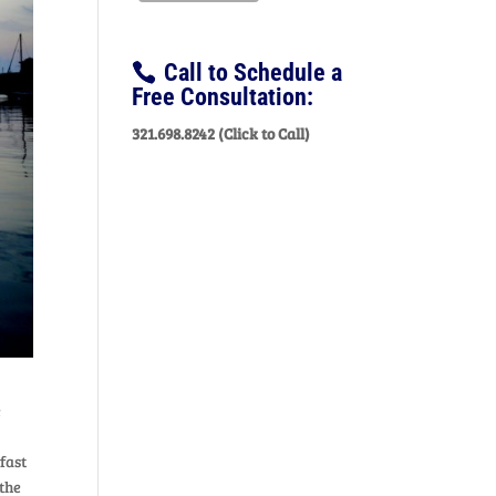
Call to Schedule a
Free Consultation:
321.698.8242 (Click to Call)
e
fast
 the