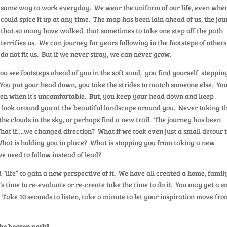
same way to work everyday. We wear the uniform of our life, even whe
could spice it up at any time. The map has been lain ahead of us, the jo
that so many have walked, that sometimes to take one step off the path
terrifies us. We can journey for years following in the footsteps of others
do not fit us. But if we never stray, we can never grow.
u see footsteps ahead of you in the soft sand, you find yourself stepping
 You put your head down, you take the strides to match someone else. Yo
 even when it’s uncomfortable. But, you keep your head down and keep
 look around you at the beautiful landscape around you. Never taking t
the clouds in the sky, or perhaps find a new trail. The journey has been
What if….we changed direction? What if we took even just a small detour 
hat is holding you in place? What is stopping you from taking a new
we need to follow instead of lead?
life” to gain a new perspective of it. We have all created a home, famil
it’s time to re-evaluate or re-create take the time to do it. You may get a s
en. Take 10 seconds to listen, take a minute to let your inspiration move fr
the beaten path?