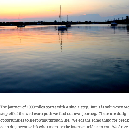
The journey of 1000 miles starts with a single step. But it is only when w
step off of the well worn path we find our own journey. There are daily
opportunities to sleepwalk through life. We eat the same thing for break
each day because it’s what mom, or the internet told us to eat. We drive