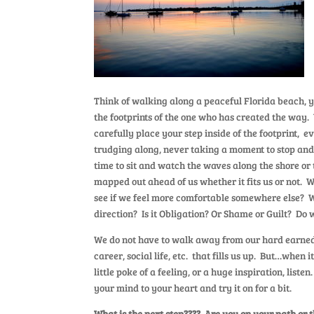
Think of walking along a peaceful Florida beach, yo
the footprints of the one who has created the way.
carefully place your step inside of the footprint,
trudging along, never taking a moment to stop and
time to sit and watch the waves along the shore or 
mapped out ahead of us whether it fits us or not. 
see if we feel more comfortable somewhere else? W
direction? Is it Obligation? Or Shame or Guilt? Do 
We do not have to walk away from our hard earned “
career, social life, etc. that fills us up. But…when 
little poke of a feeling, or a huge inspiration, list
your mind to your heart and try it on for a bit.
What is the next step???? Are you on your path or 