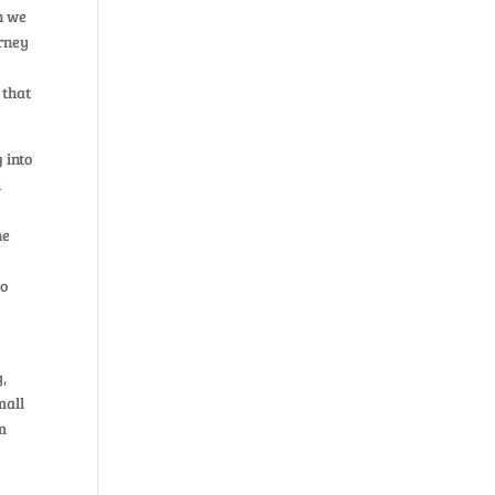
n we
urney
 that
 into
u
he
to
y,
mall
om