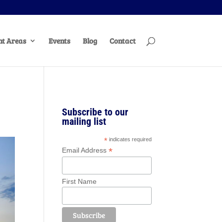
t Areas
Events
Blog
Contact
Subscribe to our
mailing list
*
indicates required
*
Email Address
First Name