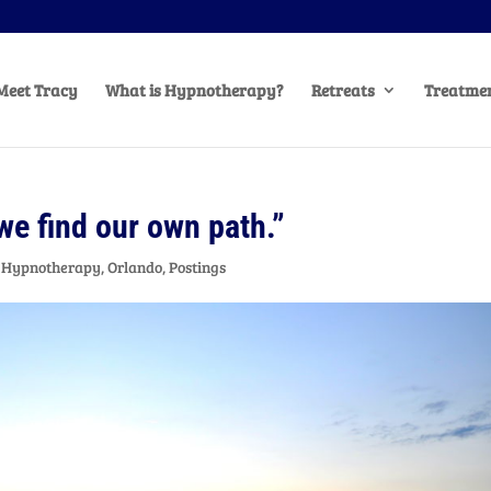
Meet Tracy
What is Hypnotherapy?
Retreats
Treatmen
 we find our own path.”
,
Hypnotherapy
,
Orlando
,
Postings